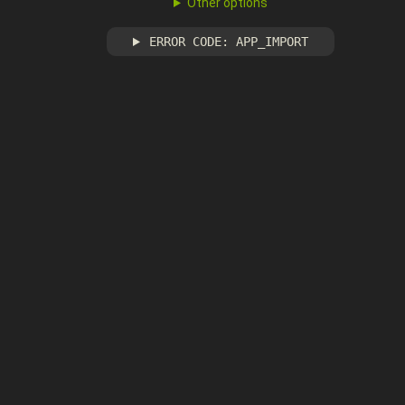
Other options
ERROR CODE: APP_IMPORT