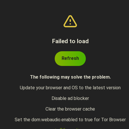
Failed to load
Refresh
The following may solve the problem.
Update your browser and OS to the latest version
Disable ad blocker
Clear the browser cache
Set the dom.webaudio.enabled to true for Tor Browser